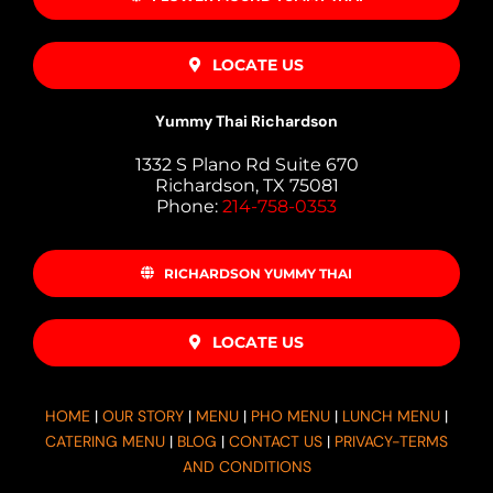
LOCATE US
Yummy Thai Richardson
1332 S Plano Rd Suite 670
Richardson, TX 75081
Phone:
214-758-0353
RICHARDSON YUMMY THAI
LOCATE US
HOME
|
OUR STORY
|
MENU
|
PHO MENU
|
LUNCH MENU
|
CATERING MENU
|
BLOG
|
CONTACT US
|
PRIVACY-TERMS
AND CONDITIONS