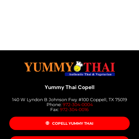
Yummy Thai Copell
140 W Lyndon B Johnson Fwy #100 Coppell, TX 75019
Phone:
972-304-0004
Fax:
972-304-0016
COPELL YUMMY THAI