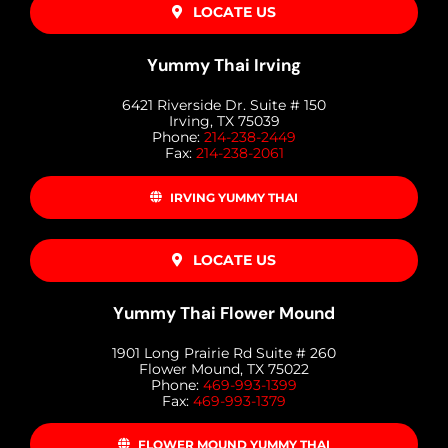
LOCATE US
Yummy Thai Irving
6421 Riverside Dr. Suite # 150
Irving, TX 75039
Phone:
214-238-2449
Fax:
214-238-2061
IRVING YUMMY THAI
LOCATE US
Yummy Thai Flower Mound
1901 Long Prairie Rd Suite # 260
Flower Mound, TX 75022
Phone:
469-993-1399
Fax:
469-993-1379
FLOWER MOUND YUMMY THAI