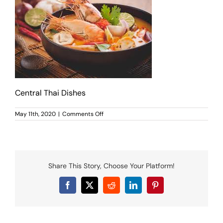
MENU
LUNCH MENU
PHO MENU
CATERING
ORDER ON LINE
BLOG
Central Thai Dishes
JOBS
CONTACT US
on
May 11th, 2020
|
Comments Off
Central
Thai
Dishes
Share This Story, Choose Your Platform!
Facebook
X
Reddit
LinkedIn
Pinterest