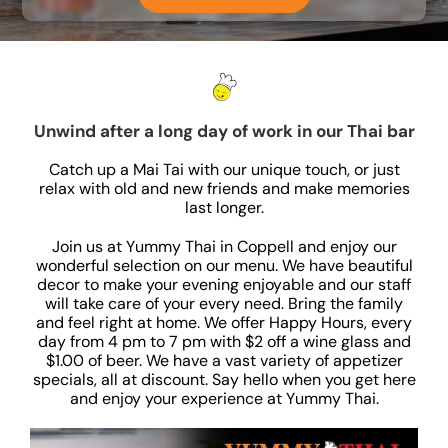
Unwind after a long day of work in our Thai bar
Catch up a Mai Tai with our unique touch, or just
relax with old and new friends and make memories
last longer.
Join us at Yummy Thai in Coppell and enjoy our
wonderful selection on our menu. We have beautiful
decor to make your evening enjoyable and our staff
will take care of your every need. Bring the family
and feel right at home. We offer Happy Hours, every
day from 4 pm to 7 pm with $2 off a wine glass and
$1.00 of beer. We have a vast variety of appetizer
specials, all at discount. Say hello when you get here
and enjoy your experience at Yummy Thai.