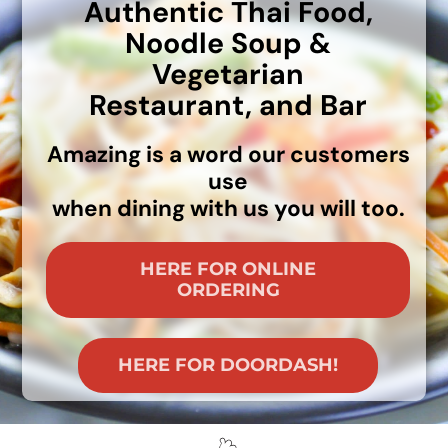
Authentic Thai Food,
MENU
Noodle Soup &
LUNCH MENU
Vegetarian
PHO MENU
Restaurant,
and Bar
CATERING
ORDER ON LINE
Amazing is a word our customers
BLOG
use
JOBS
when dining with us you will too.
CONTACT US
HERE FOR ONLINE
ORDERING
HERE FOR DOORDASH!