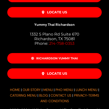
LOCATE US
Yummy Thai Richardson
1332 S Plano Rd Suite 670
Richardson, TX 75081
Phone:
214-758-0353
RICHARDSON YUMMY THAI
LOCATE US
HOME
|
OUR STORY
|
MENU
|
PHO MENU
|
LUNCH MENU
|
CATERING MENU
|
BLOG
|
CONTACT US
|
PRIVACY-TERMS
AND CONDITIONS