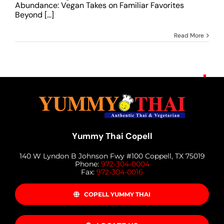
Abundance: Vegan Takes on Familiar Favorites
Beyond [...]
Read More
Yummy Thai Copell
140 W Lyndon B Johnson Fwy #100 Coppell, TX 75019
Phone:
972-304-0004
Fax:
972-304-0016
COPELL YUMMY THAI