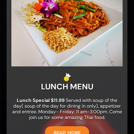
LUNCH MENU
Lunch Special $11.99
Served with soup of the
day( soup of the day for dining in only), appetizer
and entree. Monday- Friday: 11 am-3:00pm. Come
join us for some amazing Thai food.
READ MORE