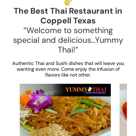
The Best Thai Restaurant in
Coppell Texas
“Welcome to something
special and delicious…Yummy
Thai!”
Authentic Thai and Sushi dishes that will leave you
wanting even more. Come enjoy the infusion of
flavors like not other.