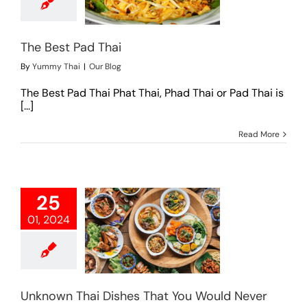
Our Blog
The Best Pad Thai
By
Yummy Thai
|
Our Blog
The Best Pad Thai Phat Thai, Phad Thai or Pad Thai is
[...]
Read More
25
01, 2024
wn Thai Dishes
ou Would Never
Forget
Our Blog
Unknown Thai Dishes That You Would Never