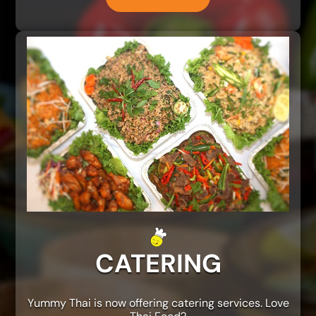
CATERING
Yummy Thai is now offering catering services. Love