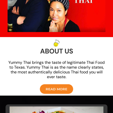
ABOUT US
Yummy Thai brings the taste of legitimate Thai Food
to Texas. Yummy Thai is as the name clearly states,
the most authentically delicious Thai food you will
ever taste.
READ MORE