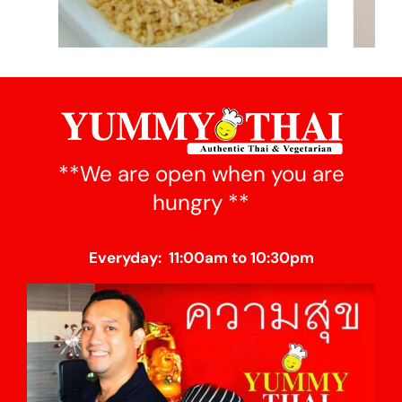
**We are open when you are
hungry **
Everyday: 11:00am to 10:30pm