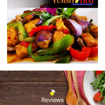
Reviews