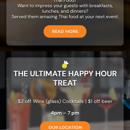
Thai Food?
Want to impress your guests with breakfasts,
lunches, and dinners?
Served them amazing Thai food at your next event.
READ MORE
THE ULTIMATE HAPPY HOUR
TREAT
$2 off Wine (glass) Cocktails | $1 off beer
4pm – 7 pm
OUR LOCATION