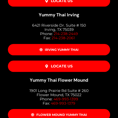
LOCATE US
Yummy Thai Irving
6421 Riverside Dr. Suite # 150
Irving, TX 75039
Phone:
214-238-2449
Fax:
214-238-2061
IRVING YUMMY THAI
LOCATE US
Yummy Thai Flower Mound
1901 Long Prairie Rd Suite # 260
Flower Mound, TX 75022
Phone:
469-993-1399
Fax:
469-993-1379
FLOWER MOUND YUMMY THAI