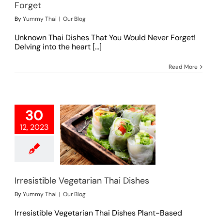
Forget
By
Yummy Thai
|
Our Blog
Unknown Thai Dishes That You Would Never Forget!
Delving into the heart [...]
Read More
30
12, 2023
tible Vegetarian
hai Dishes
Our Blog
Irresistible Vegetarian Thai Dishes
By
Yummy Thai
|
Our Blog
Irresistible Vegetarian Thai Dishes Plant-Based