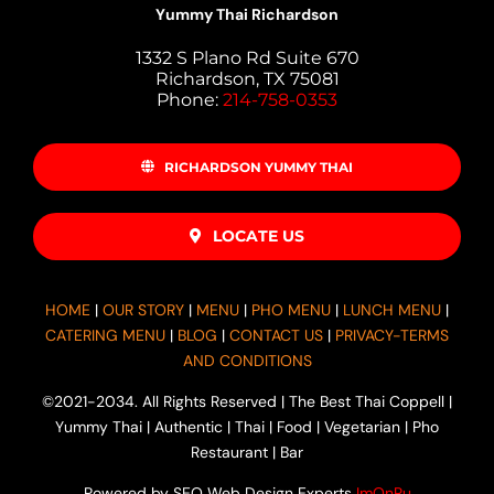
Yummy Thai Richardson
1332 S Plano Rd Suite 670
Richardson, TX 75081
Phone:
214-758-0353
RICHARDSON YUMMY THAI
LOCATE US
HOME
|
OUR STORY
|
MENU
|
PHO MENU
|
LUNCH MENU
|
CATERING MENU
|
BLOG
|
CONTACT US
|
PRIVACY-TERMS
AND CONDITIONS
©2021-2034. All Rights Reserved | The Best Thai Coppell |
Yummy Thai | Authentic | Thai | Food | Vegetarian | Pho
Restaurant | Bar
Powered by SEO Web Design Experts
ImOnRu