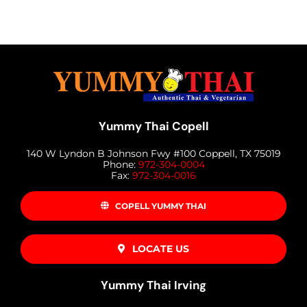
Yummy Thai Copell
140 W Lyndon B Johnson Fwy #100 Coppell, TX 75019
Phone:
972-304-0004
Fax:
972-304-0016
COPELL YUMMY THAI
LOCATE US
Yummy Thai Irving