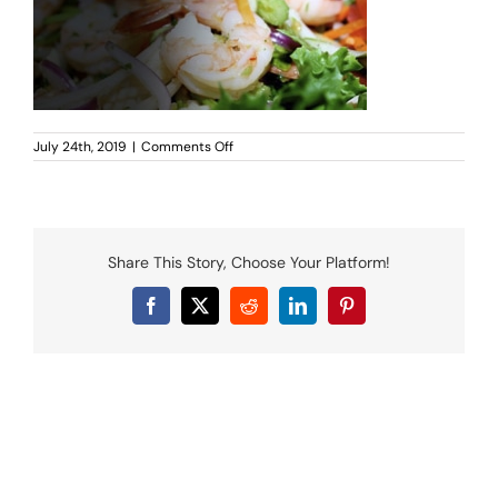
MENU
LUNCH MENU
PHO MENU
CATERING
on
July 24th, 2019
|
Comments Off
ORDER ON LINE
Yummy-
Thai-
BLOG
Coppell-
catering-
JOBS
hero
CONTACT US
Share This Story, Choose Your Platform!
Facebook
X
Reddit
LinkedIn
Pinterest