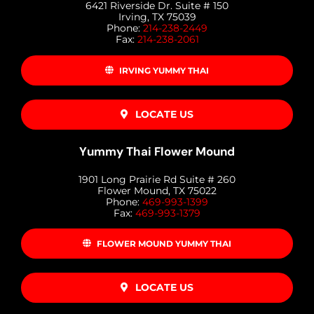
6421 Riverside Dr. Suite # 150
Irving, TX 75039
Phone:
214-238-2449
Fax:
214-238-2061
IRVING YUMMY THAI
LOCATE US
Yummy Thai Flower Mound
1901 Long Prairie Rd Suite # 260
Flower Mound, TX 75022
Phone:
469-993-1399
Fax:
469-993-1379
FLOWER MOUND YUMMY THAI
LOCATE US