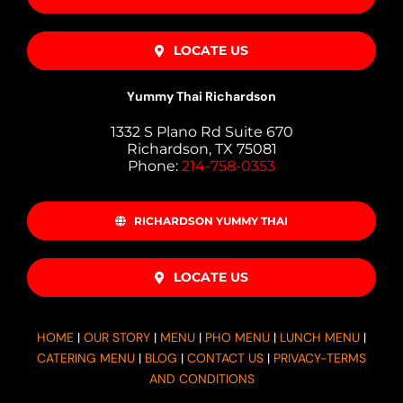
LOCATE US
Yummy Thai Richardson
1332 S Plano Rd Suite 670
Richardson, TX 75081
Phone:
214-758-0353
RICHARDSON YUMMY THAI
LOCATE US
HOME
|
OUR STORY
|
MENU
|
PHO MENU
|
LUNCH MENU
|
CATERING MENU
|
BLOG
|
CONTACT US
|
PRIVACY-TERMS
AND CONDITIONS