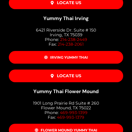
LOCATE US
Yummy Thai Irving
6421 Riverside Dr. Suite # 150
Irving, TX 75039
Phone:
214-238-2449
Fax:
214-238-2061
IRVING YUMMY THAI
LOCATE US
Yummy Thai Flower Mound
1901 Long Prairie Rd Suite # 260
Flower Mound, TX 75022
Phone:
469-993-1399
Fax:
469-993-1379
FLOWER MOUND YUMMY THAI