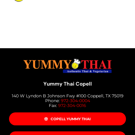
MENU
LUNCH MENU
PHO MENU
CATERING
ORDER ON LINE
BLOG
JOBS
CONTACT US
Yummy Thai Copell
140 W Lyndon B Johnson Fwy #100 Coppell, TX 75019
Phone:
972-304-0004
Fax:
972-304-0016
COPELL YUMMY THAI