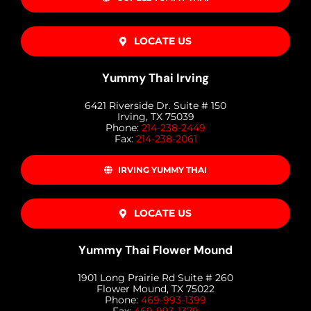
LOCATE US
Yummy Thai Irving
6421 Riverside Dr. Suite # 150
Irving, TX 75039
Phone:
214-238-2449
Fax:
214-238-2061
IRVING YUMMY THAI
LOCATE US
Yummy Thai Flower Mound
1901 Long Prairie Rd Suite # 260
Flower Mound, TX 75022
Phone:
469-993-1399