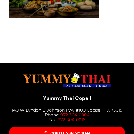
MENU
LUNCH MENU
PHO MENU
CATERING
ORDER ON LINE
BLOG
JOBS
CONTACT US
Yummy Thai Copell
140 W Lyndon B Johnson Fwy #100 Coppell, TX 75019
Phone:
972-304-0004
Fax:
972-304-0016
COPELL YUMMY THAI