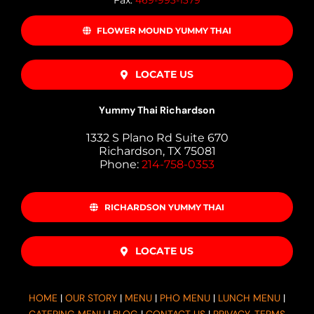
Fax:
469-993-1379
FLOWER MOUND YUMMY THAI
LOCATE US
Yummy Thai Richardson
1332 S Plano Rd Suite 670
Richardson, TX 75081
Phone:
214-758-0353
RICHARDSON YUMMY THAI
LOCATE US
HOME
|
OUR STORY
|
MENU
|
PHO MENU
|
LUNCH MENU
|