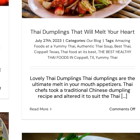
Thai Dumplings That Will Melt Your Heart
July 27th, 2023
|
Categories:
Our Blog
|
Tags:
Amazing
Foods at a Yummy Thai
,
Authentic Thai Soup
,
Best Thai
,
Coppell Texas
,
Thai food at its best
,
THE BEST HEALTHY
THAI FOODS IN Coppell
,
TX
,
Yummy Thai
t
Lovely Thai Dumplings Thai dumplings are the
ultimate melt in your mouth appetizers. Thai
on
f
chefs took a traditional Chinese dumpling
4
recipe and altered it to suit the Thai [...]
Most
Spicy
Thai
on
Read More
Comments Off
Dishes
Th
You
Du
Definitely
Th
Need
Wi
To
Me
Try!
Yo
He