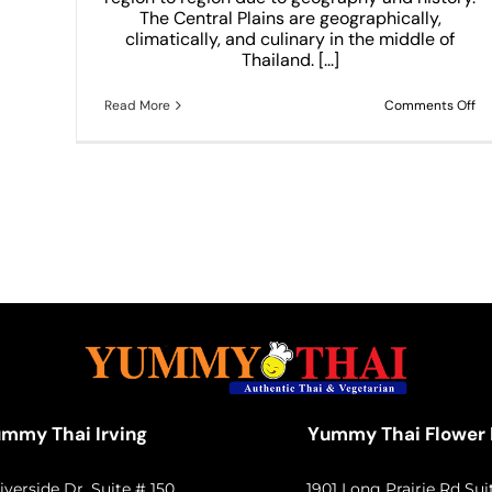
THAI
The Central Plains are geographically,
climatically, and culinary in the middle of
Thailand. [...]
on
Read More
Comments Off
Am
Ce
Th
Di
W
All
Lo
20
mmy Thai Irving
Yummy Thai Flower
iverside Dr. Suite # 150
1901 Long Prairie Rd Sui