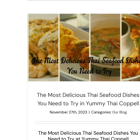
Irresistible Vegetarian Thai Dishes
 You Need
Our Blog
The Most Delicious Thai Seafood Dishes
You Need to Try in Yummy Thai Coppell
November 27th, 2023
|
Categories:
Our Blog
The Most Delicious Thai Seafood Dishes You
Need to Try at Yummy Thai Coppell