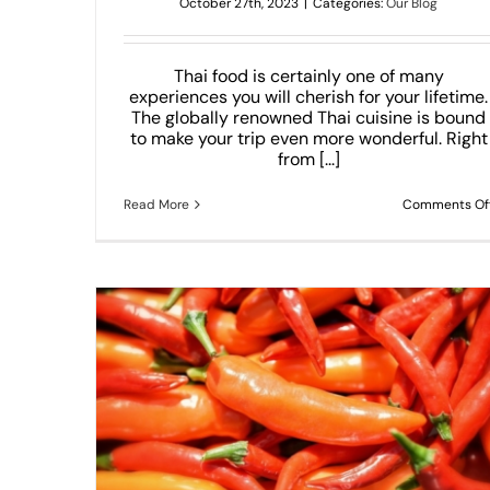
October 27th, 2023
|
Categories:
Our Blog
Thai food is certainly one of many
experiences you will cherish for your lifetime.
The globally renowned Thai cuisine is bound
to make your trip even more wonderful. Right
from [...]
Read More
Comments Of
 Need To
Thai Dumplings That Will Melt Your Hea
Our Blog