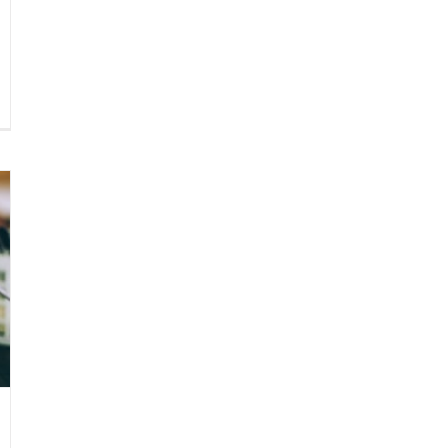
esistible
getarian
ai
shes