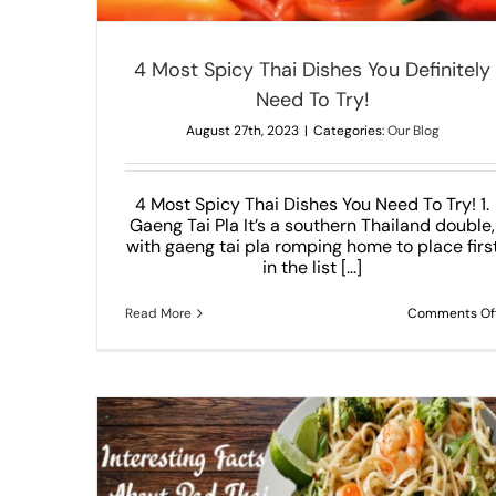
4 Most Spicy Thai Dishes You Definitely
Need To Try!
August 27th, 2023
|
Categories:
Our Blog
4 Most Spicy Thai Dishes You Need To Try! 1.
Gaeng Tai Pla It’s a southern Thailand double,
with gaeng tai pla romping home to place firs
in the list [...]
Read More
Comments Of