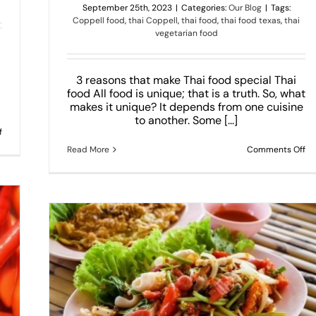
September 25th, 2023
|
Categories:
Our Blog
|
Tags:
Coppell food
,
thai Coppell
,
thai food
,
thai food texas
,
thai
vegetarian food
3 reasons that make Thai food special Thai
food All food is unique; that is a truth. So, what
makes it unique? It depends from one cuisine
to another. Some [...]
on
f
Top
on
Read More
Comments Off
5
3
Most
re
Loved
th
Thai
ma
Dishes
Th
fo
sp
rt