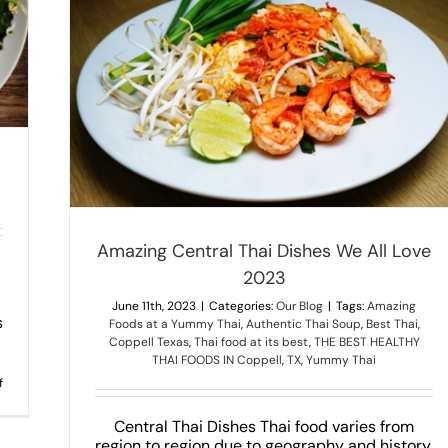
2023
Amazing Central Thai Dishes We All Love
2023
June 11th, 2023
|
Categories:
Our Blog
|
Tags:
Amazing
s
Foods at a Yummy Thai
,
Authentic Thai Soup
,
Best Thai
,
Coppell Texas
,
Thai food at its best
,
THE BEST HEALTHY
THAI FOODS IN Coppell
,
TX
,
Yummy Thai
on
f
INTERESTING
FACTS
ABOUT
Central Thai Dishes Thai food varies from
PAD
region to region due to geography and history.