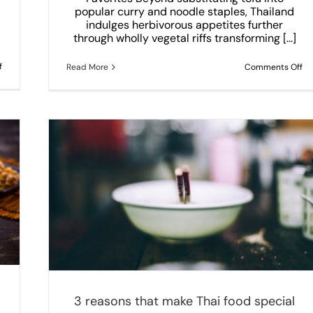
popular curry and noodle staples, Thailand
indulges herbivorous appetites further
through wholly vegetal riffs transforming [...]
on
f
on
Read More
Comments Off
The
Irr
Most
Ve
Delicious
Th
Thai
Di
Seafood
Dishes
You
Need
to
Try
in
Yummy
Thai
Coppell
3 reasons that make Thai food special