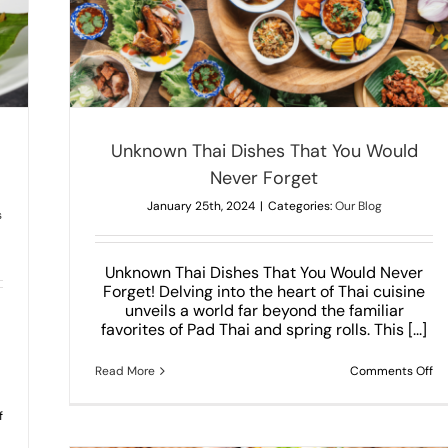
Forget
Unknown Thai Dishes That You Would
Never Forget
January 25th, 2024
|
Categories:
Our Blog
s
Unknown Thai Dishes That You Would Never
Forget! Delving into the heart of Thai cuisine
unveils a world far beyond the familiar
d
favorites of Pad Thai and spring rolls. This [...]
on
Read More
Comments Off
Un
Th
Di
on
f
Th
The
Yo
Best