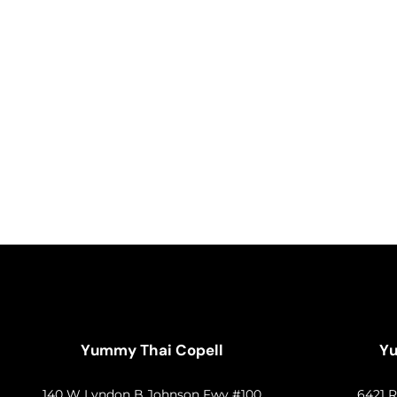
Yummy Thai Copell
Yu
140 W Lyndon B Johnson Fwy #100
6421 R