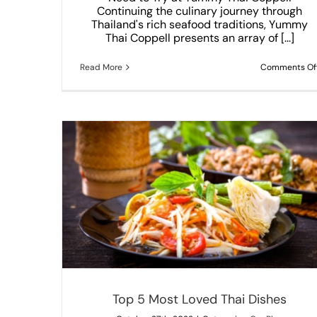
Continuing the culinary journey through
Thailand's rich seafood traditions, Yummy
Thai Coppell presents an array of [...]
Read More
Comments Of
3 reasons that make Thai food special
Our Blog
Top 5 Most Loved Thai Dishes