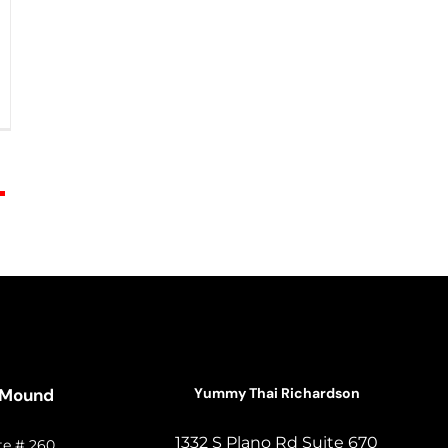
azing
ntral
ai
shes
e
ve
23
 Mound
Yummy Thai Richardson
1332 S Plano Rd Suite 670
te # 260