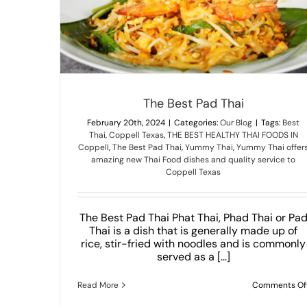
Unknown Thai Dishes That You Would Never 
Our Blog
The Best Pad Thai
February 20th, 2024
|
Categories:
Our Blog
|
Tags:
Best
Thai
,
Coppell Texas
,
THE BEST HEALTHY THAI FOODS IN
Coppell
,
The Best Pad Thai
,
Yummy Thai
,
Yummy Thai offer
amazing new Thai Food dishes and quality service to
Coppell Texas
The Best Pad Thai Phat Thai, Phad Thai or Pa
Thai is a dish that is generally made up of
rice, stir-fried with noodles and is commonly
served as a [...]
Read More
Comments Of