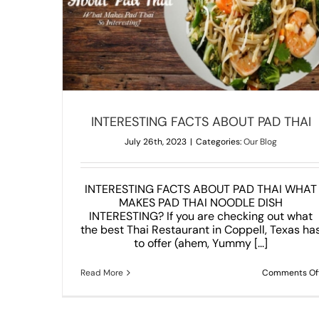
AI
Amazing Central Thai Dishes We All Love 
Our Blog
INTERESTING FACTS ABOUT PAD THAI
July 26th, 2023
|
Categories:
Our Blog
INTERESTING FACTS ABOUT PAD THAI WHAT
MAKES PAD THAI NOODLE DISH
INTERESTING? If you are checking out what
the best Thai Restaurant in Coppell, Texas ha
to offer (ahem, Yummy [...]
Read More
Comments Of