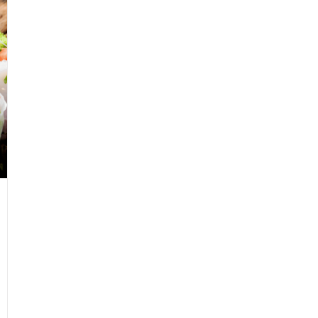
uld
ver
rget