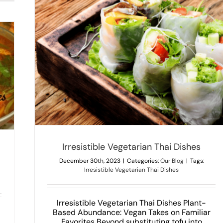
Wo
Pad
Ne
Thai
Fo
Irresistible Vegetarian Thai Dishes
December 30th, 2023
|
Categories:
Our Blog
|
Tags:
Irresistible Vegetarian Thai Dishes
Irresistible Vegetarian Thai Dishes Plant-
Based Abundance: Vegan Takes on Familiar
Favorites Beyond substituting tofu into