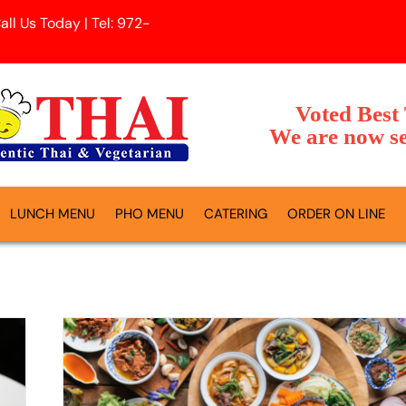
l Us Today | Tel: 972-
Voted Best
We are now se
LUNCH MENU
PHO MENU
CATERING
ORDER ON LINE