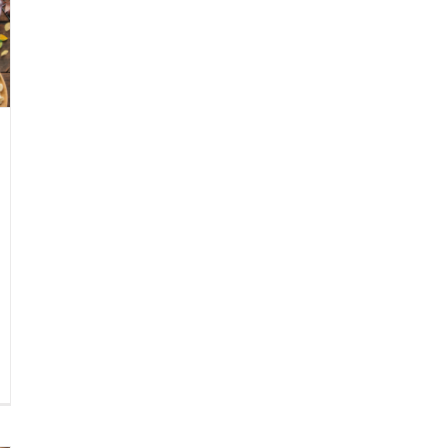
known
ai
shes
at
u