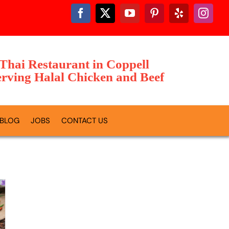
 Thai Restaurant in Coppell
rving Halal Chicken and Beef
BLOG
JOBS
CONTACT US