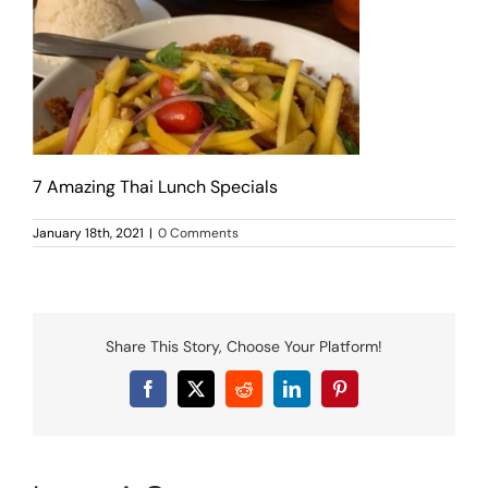
MENU
LUNCH MENU
PHO MENU
CATERING
ORDER ON LINE
BLOG
7 Amazing Thai Lunch Specials
JOBS
January 18th, 2021
|
0 Comments
CONTACT US
Share This Story, Choose Your Platform!
Facebook
X
Reddit
LinkedIn
Pinterest