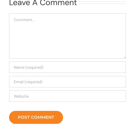
Leave A Comment
Comment