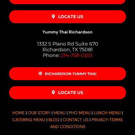
LOCATE US
Yummy Thai Richardson
1332 S Plano Rd Suite 670
Richardson, TX 75081
Phone:
214-758-0353
RICHARDSON YUMMY THAI
LOCATE US
HOME
|
OUR STORY
|
MENU
|
PHO MENU
|
LUNCH MENU
|
CATERING MENU
|
BLOG
|
CONTACT US
|
PRIVACY-TERMS
AND CONDITIONS