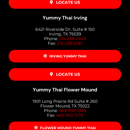
LOCATE US
Yummy Thai Irving
6421 Riverside Dr. Suite # 150
Irving, TX 75039
Phone:
214-238-2449
Fax:
214-238-2061
IRVING YUMMY THAI
LOCATE US
Yummy Thai Flower Mound
1901 Long Prairie Rd Suite # 260
Flower Mound, TX 75022
Phone:
469-993-1399
Fax:
469-993-1379
FLOWER MOUND YUMMY THAI