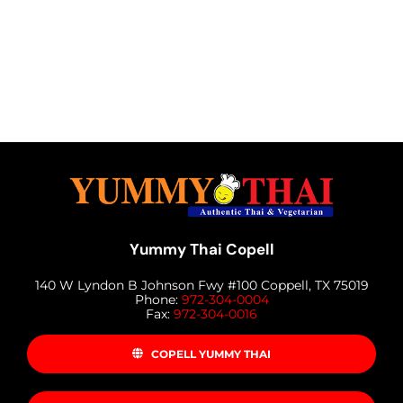
Yummy Thai Copell
140 W Lyndon B Johnson Fwy #100 Coppell, TX 75019
Phone:
972-304-0004
Fax:
972-304-0016
COPELL YUMMY THAI