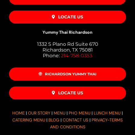
LOCATE US
Yummy Thai Richardson
1332 S Plano Rd Suite 670
Richardson, TX 75081
Phone:
214-758-0353
RICHARDSON YUMMY THAI
LOCATE US
HOME
|
OUR STORY
|
MENU
|
PHO MENU
|
LUNCH MENU
|
CATERING MENU
|
BLOG
|
CONTACT US
|
PRIVACY-TERMS
AND CONDITIONS