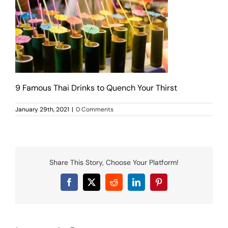
MENU
LUNCH MENU
PHO MENU
CATERING
ORDER ON LINE
BLOG
9 Famous Thai Drinks to Quench Your Thirst
JOBS
January 29th, 2021
|
0 Comments
CONTACT US
Share This Story, Choose Your Platform!
Facebook
X
Reddit
LinkedIn
Pinterest