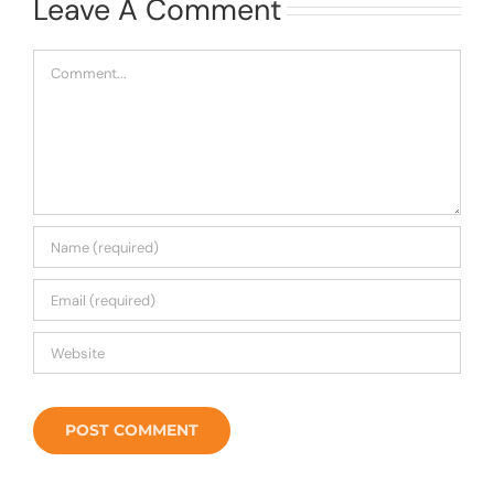
Leave A Comment
Comment