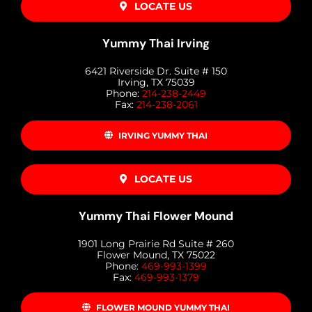
LOCATE US
Yummy Thai Irving
6421 Riverside Dr. Suite # 150
Irving, TX 75039
Phone:
214-238-2449
Fax:
214-238-2061
IRVING YUMMY THAI
LOCATE US
Yummy Thai Flower Mound
1901 Long Prairie Rd Suite # 260
Flower Mound, TX 75022
Phone:
469-993-1399
Fax:
469-993-1379
FLOWER MOUND YUMMY THAI