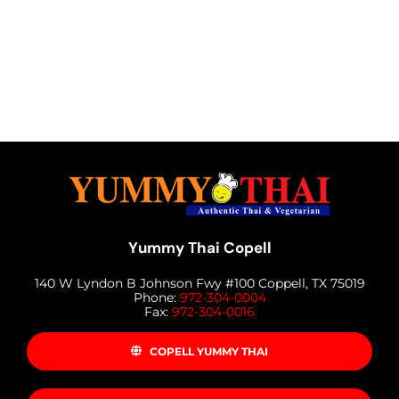
Yummy Thai Copell
140 W Lyndon B Johnson Fwy #100 Coppell, TX 75019
Phone:
972-304-0004
Fax:
972-304-0016
COPELL YUMMY THAI