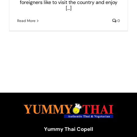
foreigners like to visit the country and enjoy
[...]
Read More
0
Yummy Thai Copell