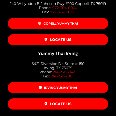
140 W Lyndon B Johnson Fwy #100 Coppell, TX 75019
Phone:
972-304-0004
Fax:
972-304-0016
COPELL YUMMY THAI
LOCATE US
Yummy Thai Irving
6421 Riverside Dr. Suite # 150
Irving, TX 75039
Phone:
214-238-2449
Fax:
214-238-2061
IRVING YUMMY THAI
LOCATE US