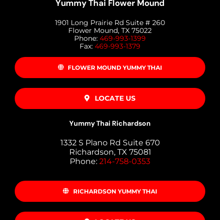
Yummy Thai Flower Mound
1901 Long Prairie Rd Suite # 260
Flower Mound, TX 75022
Phone:
469-993-1399
Fax:
469-993-1379
FLOWER MOUND YUMMY THAI
LOCATE US
Yummy Thai Richardson
1332 S Plano Rd Suite 670
Richardson, TX 75081
Phone:
214-758-0353
RICHARDSON YUMMY THAI