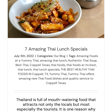
MENU
LUNCH MENU
PHO MENU
CATERING
ORDER ON LINE
BLOG
7 Amazing Thai Lunch Specials
JOBS
July 5th, 2022
|
Categories:
Our Blog
|
Tags:
Amazing Foods
CONTACT US
at a Yummy Thai
,
amazing thai lunch
,
Authentic Thai Soup
,
Best Thai
,
Coppell Texas
,
thai foods
,
thai foods at its best
,
thai lunch
,
thai lunch specials
,
THE BEST HEALTHY THAI
FOODS IN Coppell
,
TX
,
Yummy Thai
,
Yummy Thai offers
amazing new Thai Food dishes and quality service to
Coppell Texas
Thailand is full of mouth-watering food that
attracts not only the locals but most
especially the tourists. It is one reason why