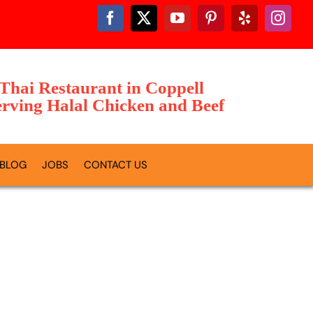
 Thai Restaurant in Coppell
rving Halal Chicken and Beef
BLOG
JOBS
CONTACT US