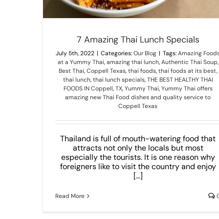
7 Amazing Thai Lunch Specials
July 5th, 2022
|
Categories:
Our Blog
|
Tags:
Amazing Food
at a Yummy Thai
,
amazing thai lunch
,
Authentic Thai Soup
,
Best Thai
,
Coppell Texas
,
thai foods
,
thai foods at its best
,
thai lunch
,
thai lunch specials
,
THE BEST HEALTHY THAI
FOODS IN Coppell
,
TX
,
Yummy Thai
,
Yummy Thai offers
amazing new Thai Food dishes and quality service to
Coppell Texas
Thailand is full of mouth-watering food that
attracts not only the locals but most
especially the tourists. It is one reason why
foreigners like to visit the country and enjoy
[...]
Read More