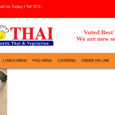
l Us Today | Tel: 972-
Voted Best
We are now se
LUNCH MENU
PHO MENU
CATERING
ORDER ON LINE