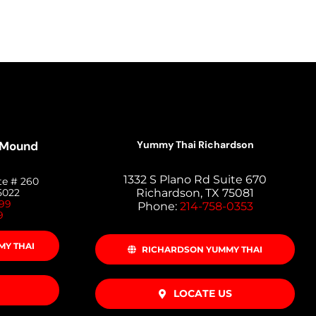
 Mound
Yummy Thai Richardson
1332 S Plano Rd Suite 670
te # 260
5022
Richardson, TX 75081
399
Phone:
214-758-0353
9
Y THAI
RICHARDSON YUMMY THAI
LOCATE US