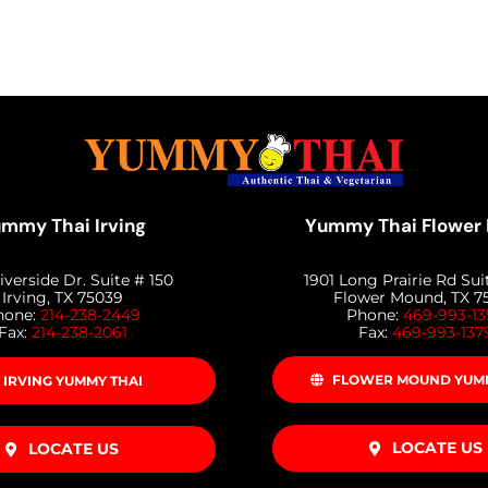
mmy Thai Irving
Yummy Thai Flower
iverside Dr. Suite # 150
1901 Long Prairie Rd Sui
Irving, TX 75039
Flower Mound, TX 7
hone:
214-238-2449
Phone:
469-993-1
Fax:
214-238-2061
Fax:
469-993-137
FLOWER MOUND YUMM
IRVING YUMMY THAI
LOCATE US
LOCATE US