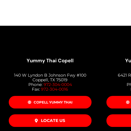
Yummy Thai Copell
Yu
140 W Lyndon B Johnson Fwy #100
6421 R
Coppell, TX 75019
Phone:
972-304-0004
P
Fax:
972-304-0016
COPELL YUMMY THAI
LOCATE US